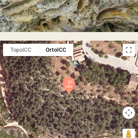
TopoICC
OrtoICC