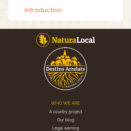
Introduction
Footer
WHO WE ARE
A country project
Our blog
Legal warning