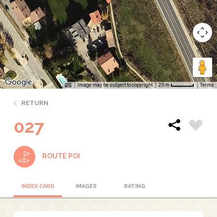
Image may be subject to copyright
Terms
20 m
RETURN
027
ROUTE POI
INDEX CARD
IMAGES
RATING