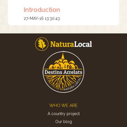
Introduction
27-MAY-16 13:30:43
Footer
WHO WE ARE
A country project
Our blog