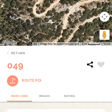
Image may be subject to copyright
Terms
20 m
RETURN
049
ROUTE POI
INDEX CARD
IMAGES
RATING