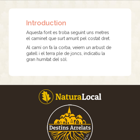
Introduction
Aquesta font es troba seguint uns metres
el caminet que surt amunt pel costat dret.
Al camí on fa la corba, veiem un arbust de
gatell i el terra ple de joncs, indicatiu la
gran humitat del sòl.