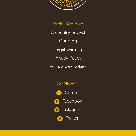
Footer
WHO WE ARE
A country project
Our blog
Legal warning
Privacy Policy
Politica de cookies
CONNECT
Contact
Facebook
Instagram
Twitter
APP