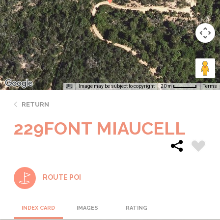
Image may be subject to copyright
Terms
20 m
RETURN
229FONT MIAUCELL
ROUTE POI
INDEX CARD
IMAGES
RATING