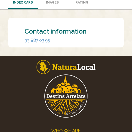
INDEX CARD
IMAGES
RATING
Contact information
93 887 03 95
Footer
WHO WE ARE