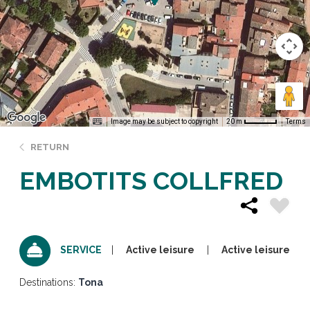
Image may be subject to copyright
Terms
20 m
RETURN
EMBOTITS COLLFRED
Active leisure
Active leisure
SERVICE
Destinations:
Tona