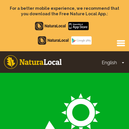
Skip
to
For a better mobile experience, we recommend that
main
you download the Free Nature Local App.:
content
Apple
store
Google
Play
English
To
Main
navigation