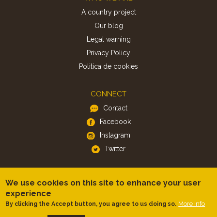
A country project
Our blog
Legal warning
Privacy Policy
Politica de cookies
CONNECT
Contact
Facebook
Instagram
Twitter
APP
We use cookies on this site to enhance your user
iOS
experience
Android
More info
By clicking the Accept button, you agree to us doing so.