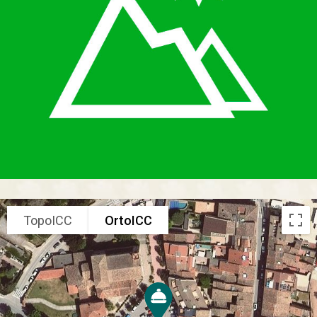
TopoICC
OrtoICC