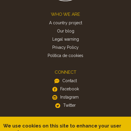
Footer
WHO WE ARE
A country project
Our blog
Legal warning
Privacy Policy
Politica de cookies
CONNECT
Contact
Facebook
Instagram
Twitter
APP
We use cookies on this site to enhance your user
iOS