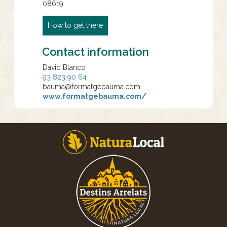
08619
How to get there
Contact information
David Blanco
93 823 90 64
bauma@formatgebauma.com
www.formatgebauma.com/