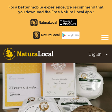
Skip
to
For a better mobile experience, we recommend that
main
you download the Free Nature Local App.:
content
Apple
store
Google
Play
English
To
Main
navigation