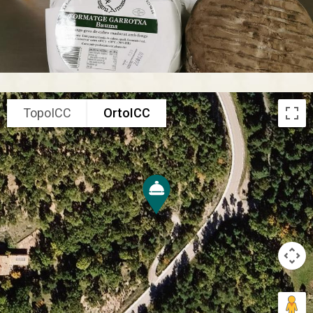
TopoICC
OrtoICC