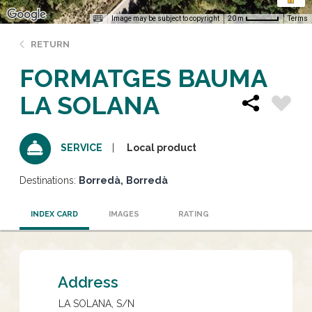
Image may be subject to copyright
Terms
20 m
RETURN
FORMATGES BAUMA
LA SOLANA
Local product
SERVICE
Destinations:
Borredà
Borredà
INDEX CARD
IMAGES
RATING
Address
LA SOLANA, S/N