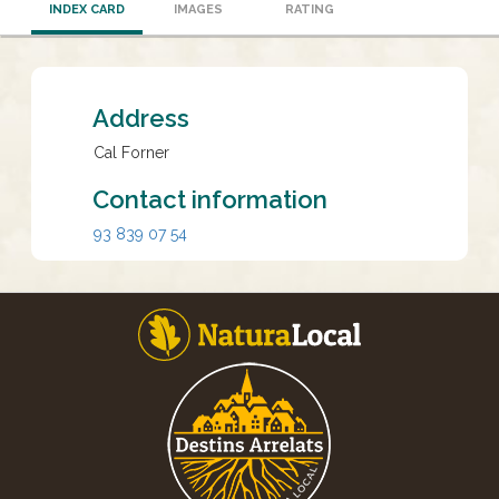
INDEX CARD
IMAGES
RATING
Address
Cal Forner
Contact information
93 839 07 54