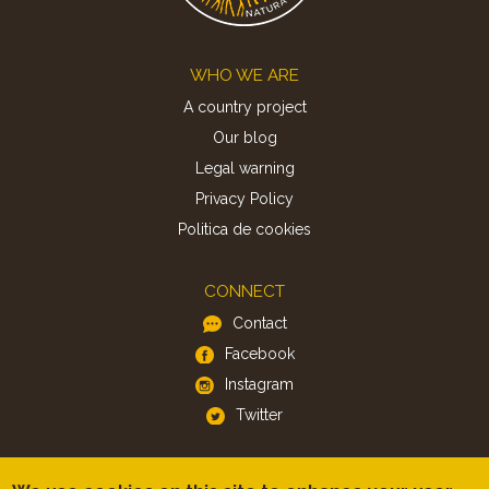
Footer
WHO WE ARE
A country project
Our blog
Legal warning
Privacy Policy
Politica de cookies
CONNECT
Contact
Facebook
Instagram
Twitter
APP