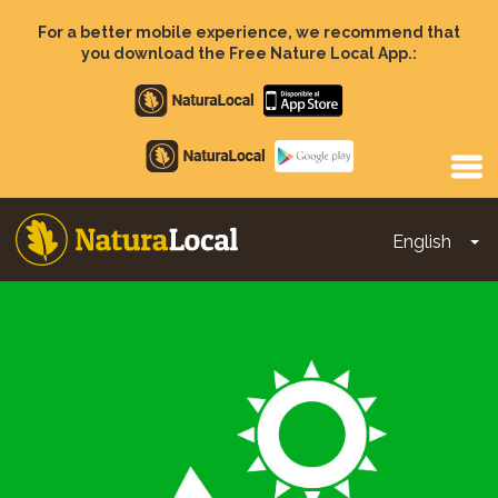
Skip
to
For a better mobile experience, we recommend that
main
you download the Free Nature Local App.:
content
Apple
store
Google
Play
English
To
Main
navigation