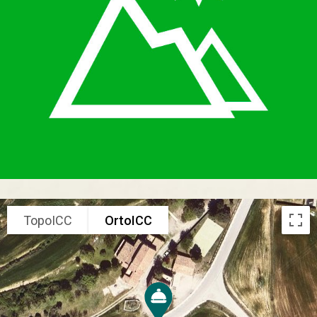
TopoICC
OrtoICC