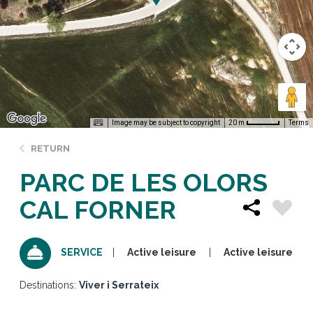
Image may be subject to copyright
Terms
20 m
RETURN
PARC DE LES OLORS
CAL FORNER
Active leisure
Active leisure
SERVICE
Destinations:
Viver i Serrateix