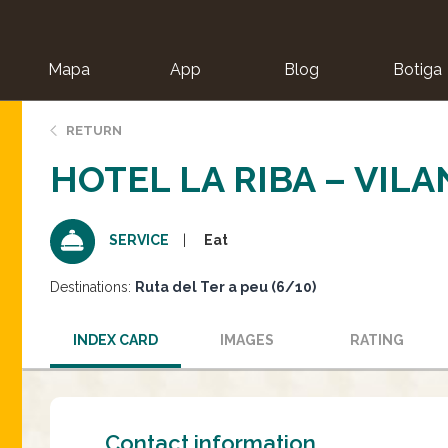
Mapa
App
Blog
Botiga
ion
RETURN
HOTEL LA RIBA – VIL
Eat
SERVICE
Destinations:
Ruta del Ter a peu (6/10)
INDEX CARD
IMAGES
RATING
Contact information