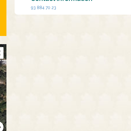
93 884 70 23