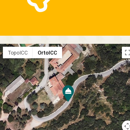
TopoICC
OrtoICC