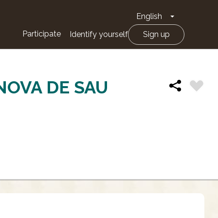
English
Toggle Drop
Participate
Identify yourself
Sign up
ANOVA DE SAU