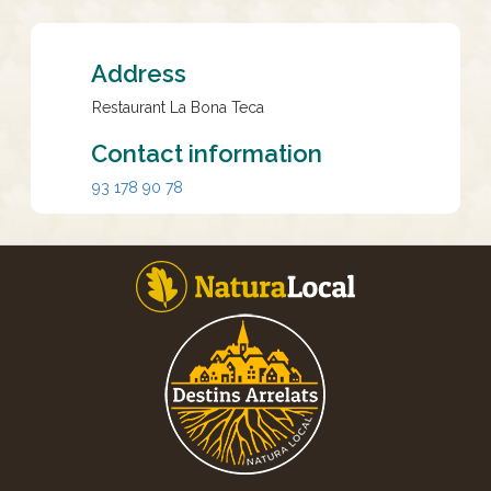
Address
Restaurant La Bona Teca
Contact information
93 178 90 78