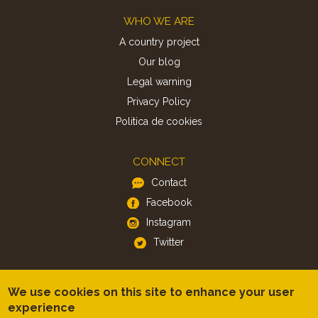
Footer
WHO WE ARE
A country project
Our blog
Legal warning
Privacy Policy
Politica de cookies
CONNECT
Contact
Facebook
Instagram
Twitter
APP
We use cookies on this site to enhance your user
iOS
experience