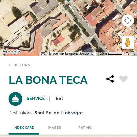
Image may be subject to copyright
Terms
20 m
RETURN
LA BONA TECA
Eat
SERVICE
Destinations:
Sant Boi de Llobregat
INDEX CARD
IMAGES
RATING