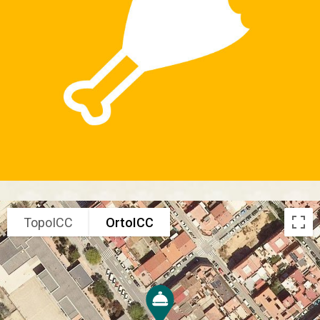
TopoICC
OrtoICC