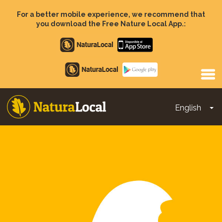
Skip
to
For a better mobile experience, we recommend that
main
you download the Free Nature Local App.:
content
Apple
store
Google
Play
English
To
Main
navigation