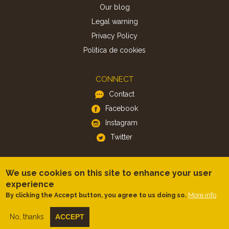
Our blog
Legal warning
Privacy Policy
Politica de cookies
CONNECT
Contact
Facebook
Instagram
Twitter
APP
We use cookies on this site to enhance your user
iOS
experience
Android
More info
By clicking the Accept button, you agree to us doing so.
No, thanks
ACCEPT