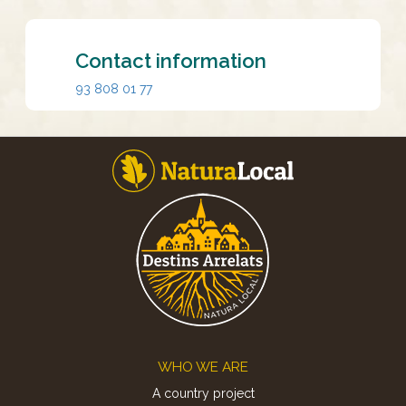
Contact information
93 808 01 77
Footer
WHO WE ARE
A country project