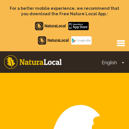
Skip
to
For a better mobile experience, we recommend that
main
you download the Free Nature Local App.:
content
Apple
store
Google
Play
English
To
Main
navigation