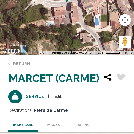
Image may be subject to copyright
Terms
20 m
RETURN
MARCET (CARME)
Eat
SERVICE
Destinations:
Riera de Carme
INDEX CARD
IMAGES
RATING