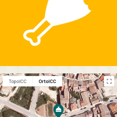
TopoICC
OrtoICC