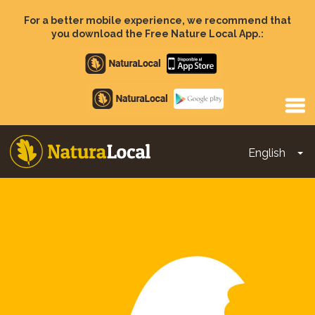
Skip
to
For a better mobile experience, we recommend that
main
you download the Free Nature Local App.:
content
Apple
store
Google
Play
English
To
Main
navigation