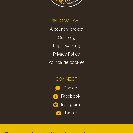
Footer
WHO WE ARE
A country project
Our blog
Legal warning
Privacy Policy
Politica de cookies
CONNECT
Contact
Facebook
Instagram
Twitter
APP