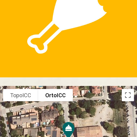
TopoICC
OrtoICC