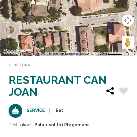
Image may be subject to copyright
Terms
20 m
RETURN
RESTAURANT CAN
JOAN
Eat
SERVICE
Destinations:
Palau-solità i Plegamans