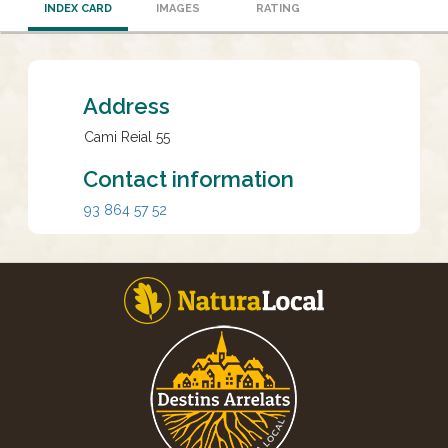
INDEX CARD
IMAGES
RATING
Address
Cami Reial 55
Contact information
93 864 57 52