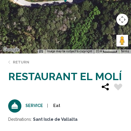
Image may be subject to copyright
Terms
20 m
RETURN
RESTAURANT EL MOLÍ
Eat
SERVICE
Destinations:
Sant Iscle de Vallalta