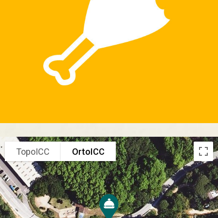
TopoICC
OrtoICC