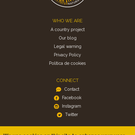
Footer
WHO WE ARE
A country project
Our blog
Legal warning
Privacy Policy
Politica de cookies
CONNECT
Contact
Facebook
Instagram
Twitter
APP