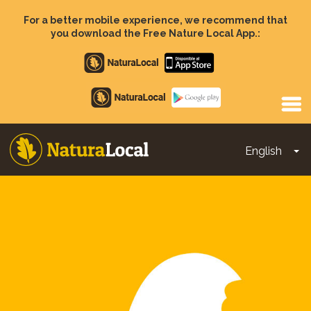
Skip
to
For a better mobile experience, we recommend that
main
you download the Free Nature Local App.:
content
Apple
store
Google
Play
English
To
Main
navigation