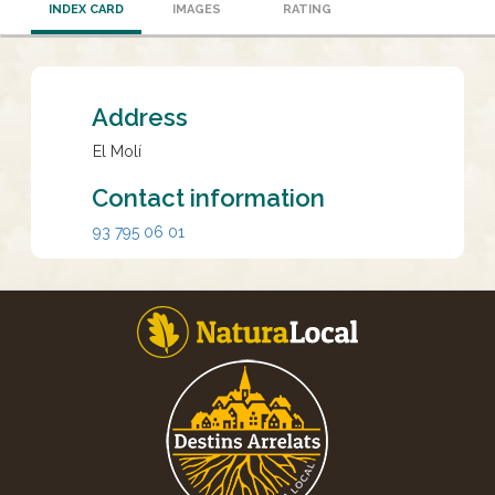
INDEX CARD
IMAGES
RATING
Address
El Molí
Contact information
93 795 06 01