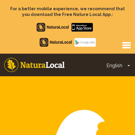
Skip
to
For a better mobile experience, we recommend that
main
you download the Free Nature Local App.:
content
Apple
store
Google
Play
English
To
Main
navigation