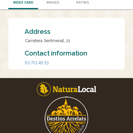
INDEX CARD
IMAGES
RATING
Address
Carretera Sentmenat, 21
Contact information
93 713 49 53