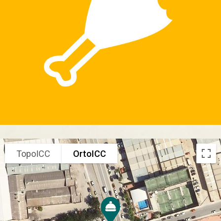
TopoICC
OrtoICC