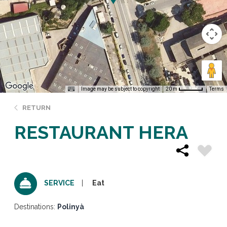
Image may be subject to copyright
Terms
20 m
RETURN
RESTAURANT HERA
Eat
SERVICE
Destinations:
Polinyà