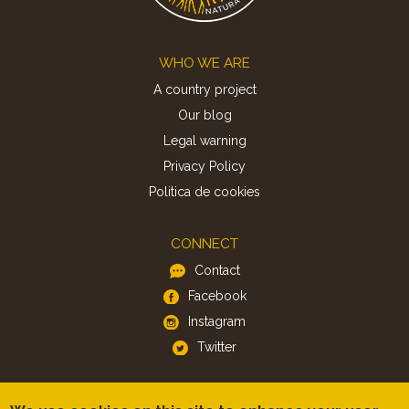
Footer
WHO WE ARE
A country project
Our blog
Legal warning
Privacy Policy
Politica de cookies
CONNECT
Contact
Facebook
Instagram
Twitter
APP