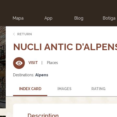
Mapa
App
Blog
Botiga
ion
RETURN
NUCLI ANTIC D'ALPEN
Places
VISIT
Destinations:
Alpens
INDEX CARD
IMAGES
RATING
Description