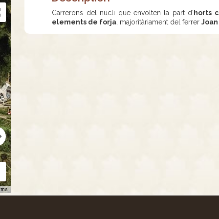
Carrerons del nucli que envolten la part d'
horts c
elements de forja
, majoritàriament del ferrer
Joan
rms