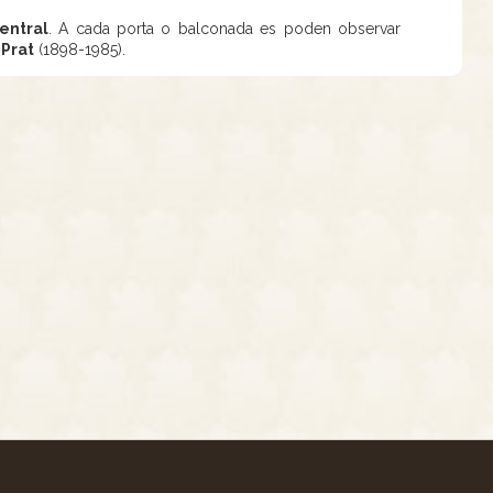
entral
. A cada porta o balconada es poden observar
 Prat
(1898-1985).