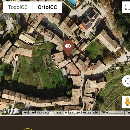
TopoICC
OrtoICC
Keyboard shortcuts
Image may be subject to copyright
Te
20 m
Footer