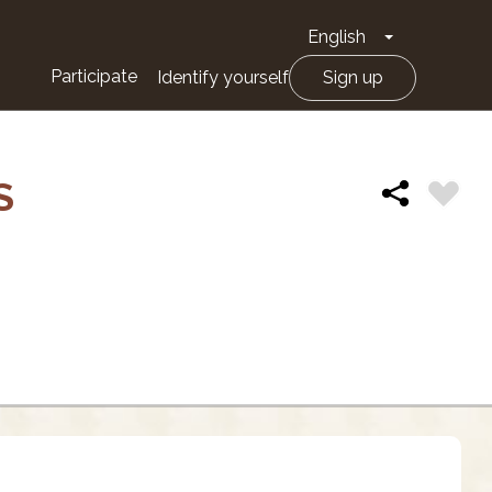
English
Toggle Drop
Participate
Identify yourself
Sign up
S