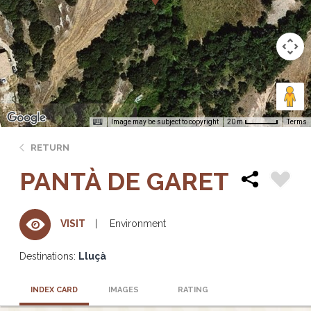
Image may be subject to copyright
Terms
20 m
RETURN
PANTÀ DE GARET
Environment
VISIT
Destinations:
Lluçà
INDEX CARD
IMAGES
RATING