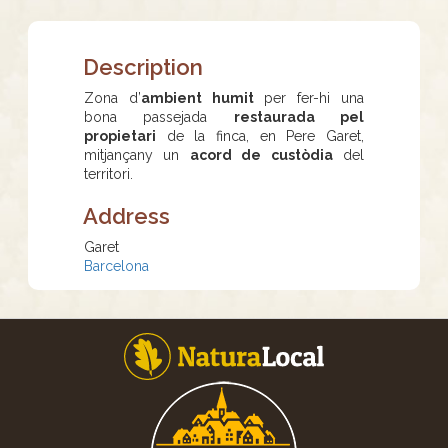
Description
Zona d’
ambient humit
per fer-hi una
bona passejada
restaurada pel
propietari
de la finca, en Pere Garet,
mitjançany un
acord de custòdia
del
territori.
Address
Garet
Barcelona