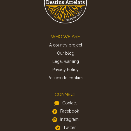
Footer
WHO WE ARE
A country project
Our blog
Legal warning
Privacy Policy
Politica de cookies
CONNECT
Contact
Facebook
Instagram
Twitter