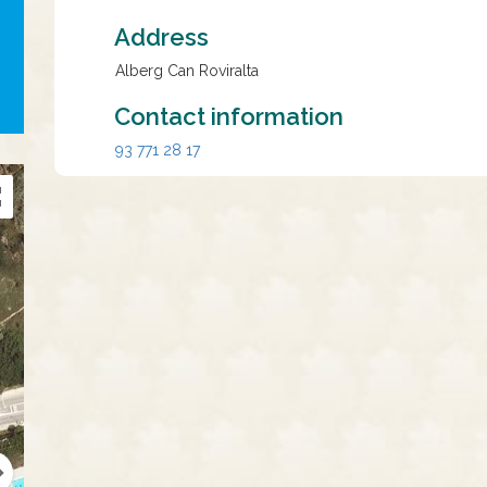
Address
Alberg Can Roviralta
Contact information
93 771 28 17