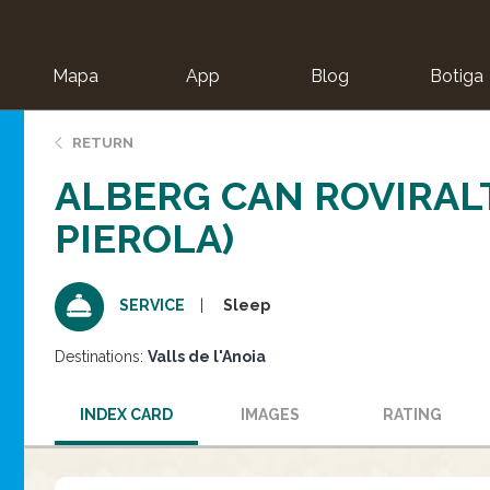
Mapa
App
Blog
Botiga
ion
RETURN
ALBERG CAN ROVIRAL
PIEROLA)
Sleep
SERVICE
Destinations:
Valls de l'Anoia
INDEX CARD
IMAGES
RATING