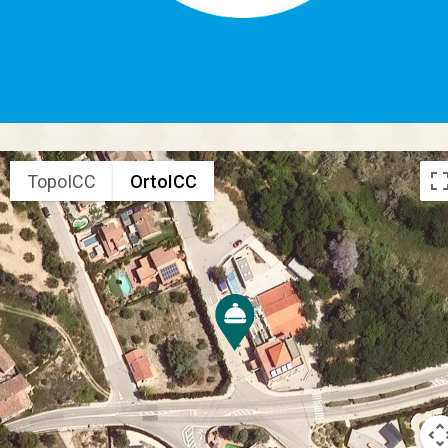
TopoICC
OrtoICC