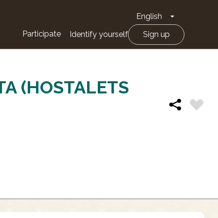
English
Toggle Drop
Participate
Identify yourself
Sign up
TA (HOSTALETS