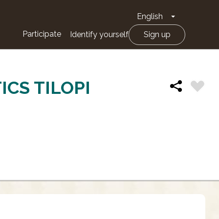
English
Toggle Drop
Participate
Identify yourself
Sign up
CS TILOPI