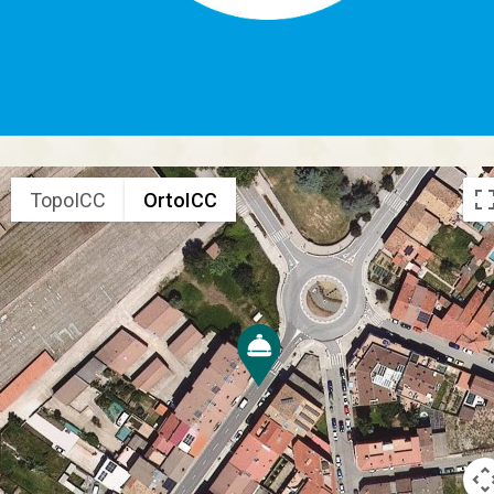
TopoICC
OrtoICC