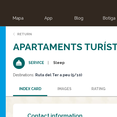
Mapa
App
Blog
Botiga
ion
RETURN
APARTAMENTS TURÍSTI
Sleep
SERVICE
Destinations:
Ruta del Ter a peu (5/10)
INDEX CARD
IMAGES
RATING
Contact information