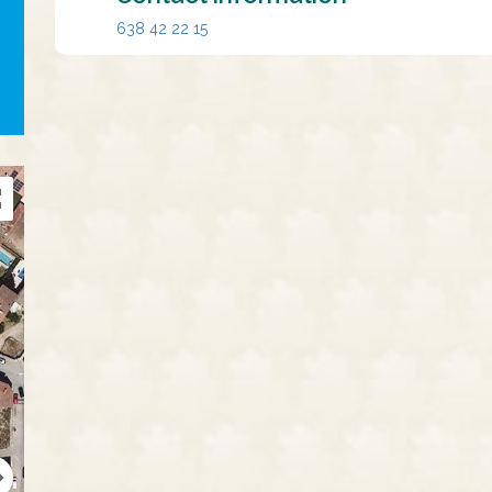
638 42 22 15