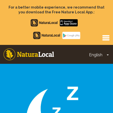
Skip
to
For a better mobile experience, we recommend that
main
you download the Free Nature Local App.:
content
Apple
store
Google
Play
English
To
Main
navigation