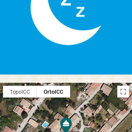
TopoICC
OrtoICC