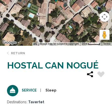
Image may be subject to copyright
Terms
20 m
RETURN
HOSTAL CAN NOGUÉ
Sleep
SERVICE
Destinations:
Tavertet