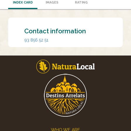
INDEX CARD
IMAGES
RATING
Contact information
93 856 52 51
Footer
WHO WE ARE