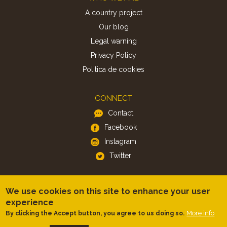
A country project
Our blog
Legal warning
Privacy Policy
Politica de cookies
CONNECT
Contact
Facebook
Instagram
Twitter
APP
We use cookies on this site to enhance your user
iOS
experience
Android
More info
By clicking the Accept button, you agree to us doing so.