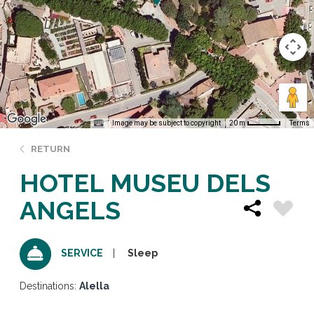
Image may be subject to copyright
Terms
20 m
RETURN
HOTEL MUSEU DELS
ANGELS
Sleep
SERVICE
Destinations:
Alella