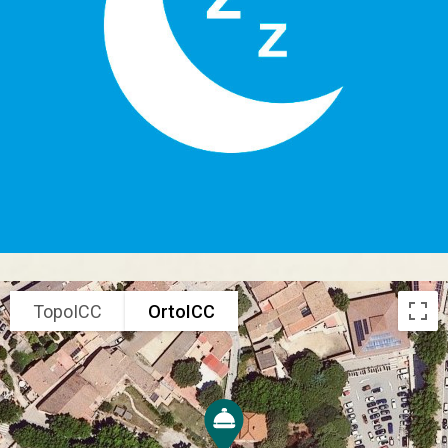
TopoICC
OrtoICC