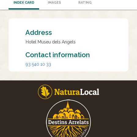
INDEX CARD
IMAGES
RATING
Address
Hotel Museu dels Angels
Contact information
93 540 10 33