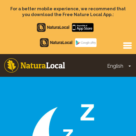
Skip
to
For a better mobile experience, we recommend that
main
you download the Free Nature Local App.:
content
Apple
store
Google
Play
English
To
Main
navigation