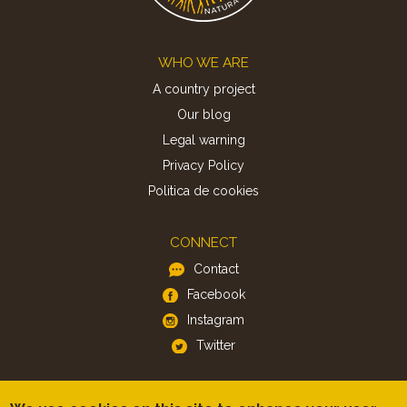
Footer
WHO WE ARE
A country project
Our blog
Legal warning
Privacy Policy
Politica de cookies
CONNECT
Contact
Facebook
Instagram
Twitter
APP