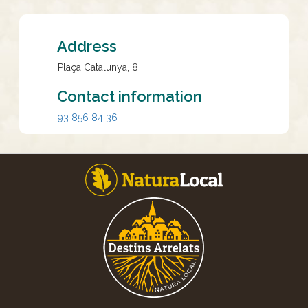
Address
Plaça Catalunya, 8
Contact information
93 856 84 36