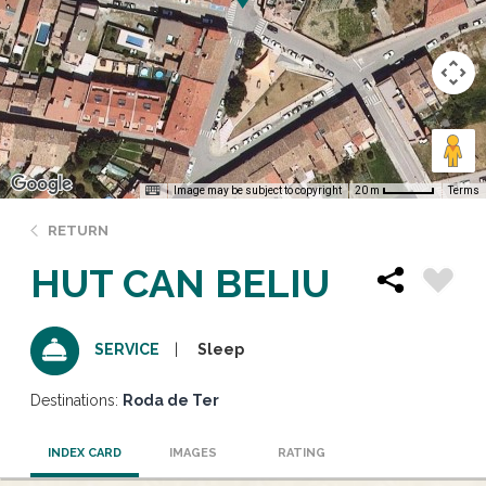
Image may be subject to copyright
Terms
20 m
RETURN
HUT CAN BELIU
Sleep
SERVICE
Destinations:
Roda de Ter
INDEX CARD
IMAGES
RATING