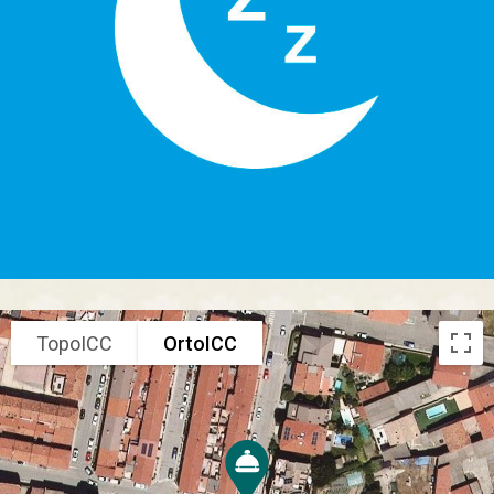
TopoICC
OrtoICC