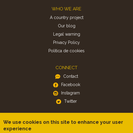
Footer
WHO WE ARE
A country project
Our blog
Legal warning
Privacy Policy
Politica de cookies
CONNECT
Contact
Facebook
Instagram
Twitter
APP
We use cookies on this site to enhance your user
iOS
experience