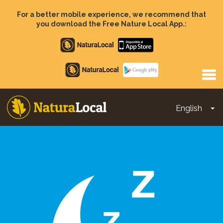
Skip
to
For a better mobile experience, we recommend that
main
you download the Free Nature Local App.:
content
Apple
store
Google
Play
English
To
Main
navigation