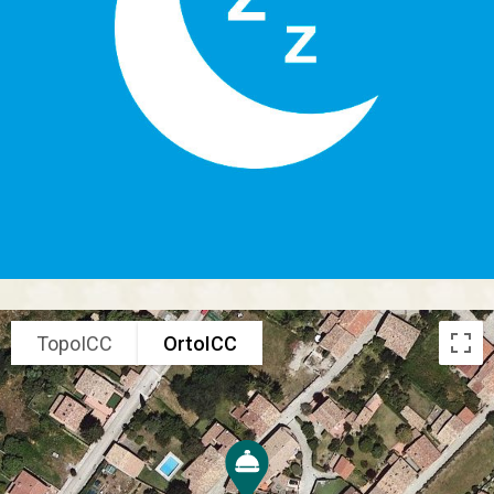
TopoICC
OrtoICC