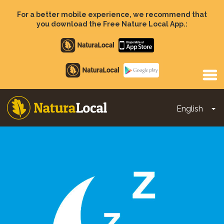
Skip
to
For a better mobile experience, we recommend that
main
you download the Free Nature Local App.:
content
Apple
store
Google
Play
English
To
Main
navigation