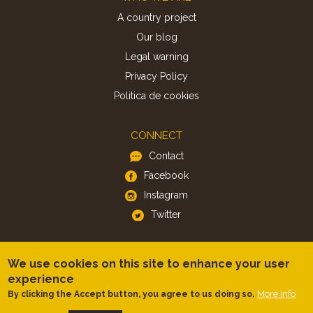
A country project
Our blog
Legal warning
Privacy Policy
Politica de cookies
CONNECT
Contact
Facebook
Instagram
Twitter
APP
We use cookies on this site to enhance your user
iOS
experience
Android
More info
By clicking the Accept button, you agree to us doing so.