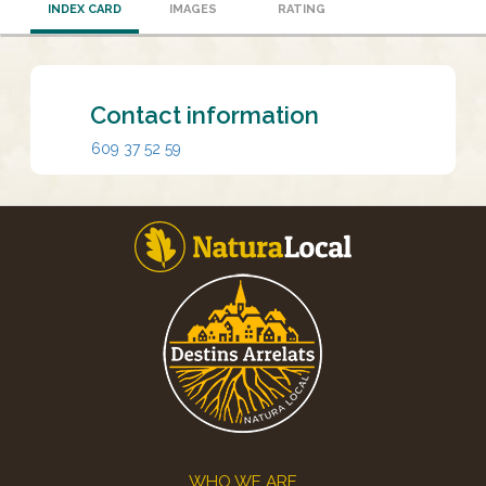
INDEX CARD
IMAGES
RATING
Contact information
609 37 52 59
Footer
WHO WE ARE