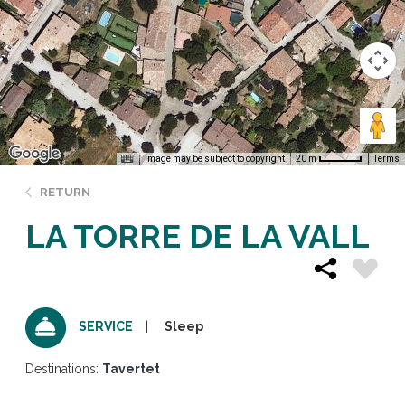
Image may be subject to copyright
Terms
20 m
RETURN
LA TORRE DE LA VALL
Sleep
SERVICE
Destinations:
Tavertet