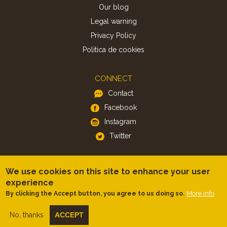
Our blog
Legal warning
Privacy Policy
Politica de cookies
CONNECT
Contact
Facebook
Instagram
Twitter
APP
We use cookies on this site to enhance your user
iOS
experience
Android
More info
By clicking the Accept button, you agree to us doing so.
No, thanks
ACCEPT