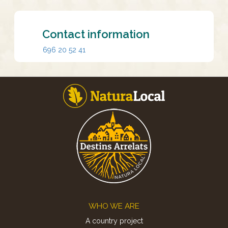
Contact information
696 20 52 41
Footer
WHO WE ARE
A country project