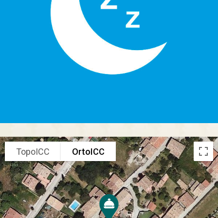
TopoICC
OrtoICC