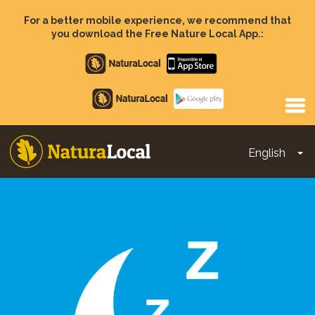
Skip
to
For a better mobile experience, we recommend that
main
you download the Free Nature Local App.:
content
Apple
store
Google
Play
English
To
Main
navigation