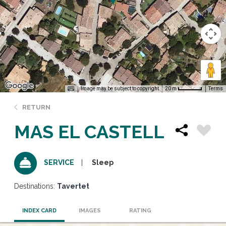
Image may be subject to copyright
Terms
20 m
RETURN
MAS EL CASTELL
Sleep
SERVICE
Destinations:
Tavertet
INDEX CARD
IMAGES
RATING