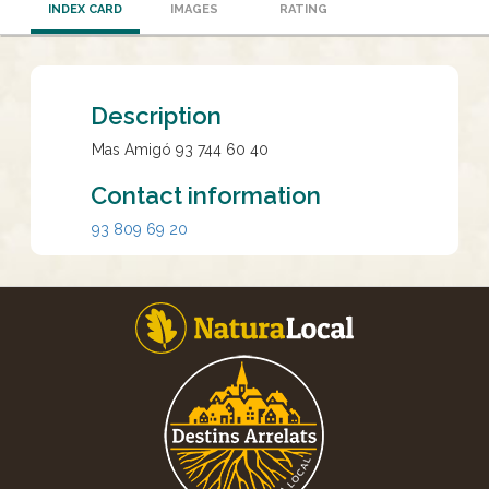
INDEX CARD
IMAGES
RATING
Description
Mas Amigó 93 744 60 40
Contact information
93 809 69 20