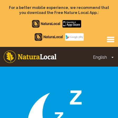
Skip
to
For a better mobile experience, we recommend that
main
you download the Free Nature Local App.:
content
Apple
store
Google
Play
English
To
Main
navigation