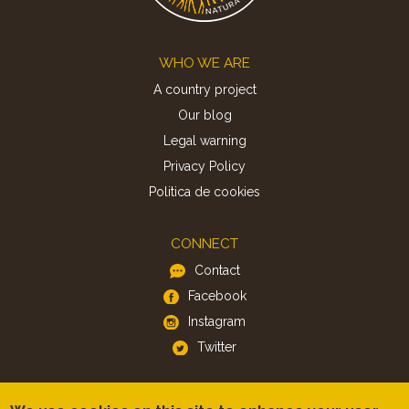
Footer
WHO WE ARE
A country project
Our blog
Legal warning
Privacy Policy
Politica de cookies
CONNECT
Contact
Facebook
Instagram
Twitter
APP