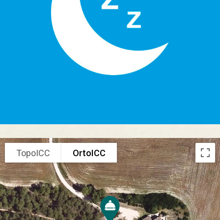
TopoICC
OrtoICC