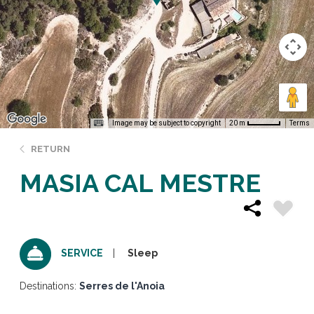
Image may be subject to copyright
Terms
20 m
RETURN
MASIA CAL MESTRE
Sleep
SERVICE
Destinations:
Serres de l'Anoia