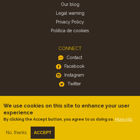
Our blog
Legal warning
Privacy Policy
Politica de cookies
CONNECT
Contact
Facebook
Instagram
Twitter
APP
We use cookies on this site to enhance your user
iOS
experience
Android
More info
By clicking the Accept button, you agree to us doing so.
No, thanks
ACCEPT