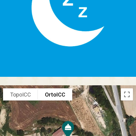
TopoICC
OrtoICC