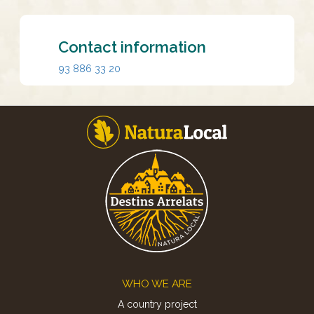
Contact information
93 886 33 20
Footer
WHO WE ARE
A country project