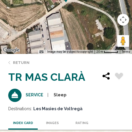
Image may be subject to copyright
Terms
20 m
RETURN
TR MAS CLARÀ
Sleep
SERVICE
Destinations:
Les Masies de Voltregà
INDEX CARD
IMAGES
RATING