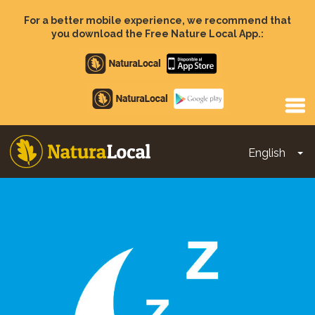
Skip
to
For a better mobile experience, we recommend that
main
you download the Free Nature Local App.:
content
Apple
store
Google
Play
English
To
Main
navigation