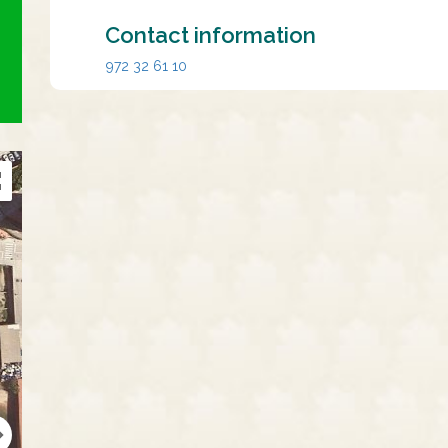
Contact information
972 32 61 10