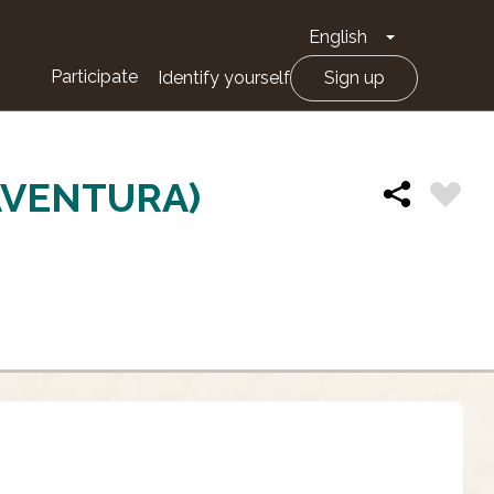
English
Toggle Drop
Participate
Identify yourself
Sign up
AVENTURA)