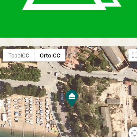
TopoICC
OrtoICC