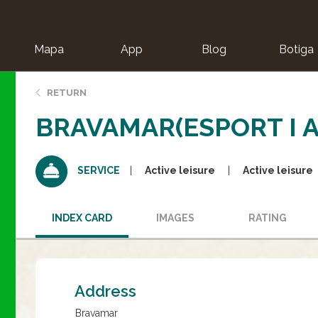
Mapa
App
Blog
Botiga
ion
RETURN
BRAVAMAR(ESPORT I 
Active leisure
Active leisure
SERVICE
INDEX CARD
IMAGES
RATING
Address
Bravamar