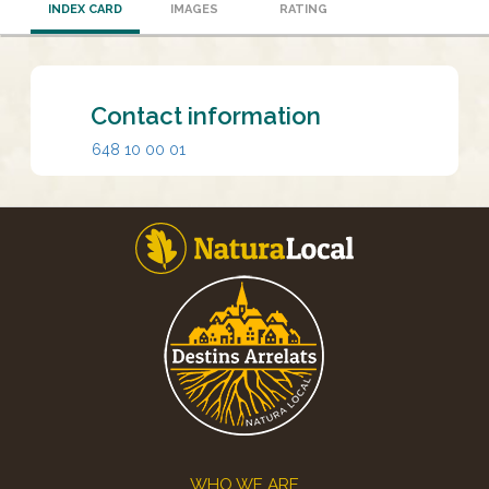
INDEX CARD
IMAGES
RATING
Contact information
648 10 00 01
Footer
WHO WE ARE