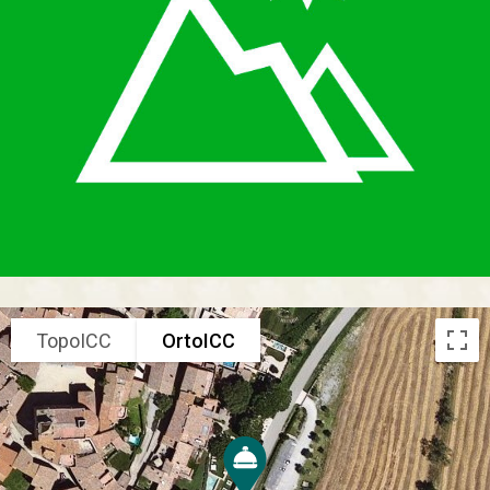
TopoICC
OrtoICC