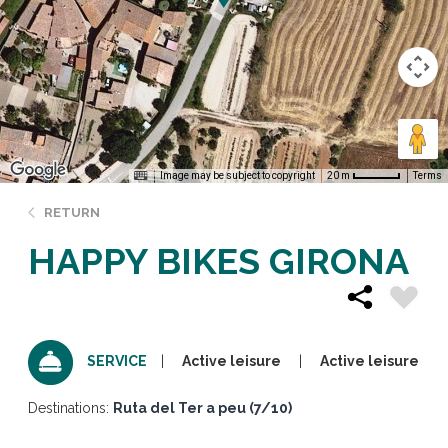
Image may be subject to copyright
Terms
20 m
RETURN
HAPPY BIKES GIRONA
Active leisure
Active leisure
SERVICE
Destinations:
Ruta del Ter a peu (7/10)