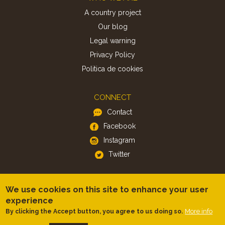
A country project
Our blog
Legal warning
Privacy Policy
Politica de cookies
CONNECT
Contact
Facebook
Instagram
Twitter
APP
We use cookies on this site to enhance your user
iOS
experience
Android
More info
By clicking the Accept button, you agree to us doing so.