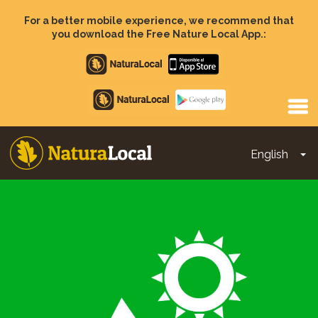
Skip
to
For a better mobile experience, we recommend that
main
you download the Free Nature Local App.:
content
Apple
store
Google
Play
English
To
Main
navigation