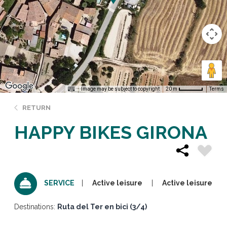
Image may be subject to copyright
Terms
20 m
RETURN
HAPPY BIKES GIRONA
Active leisure
Active leisure
SERVICE
Destinations:
Ruta del Ter en bici (3/4)