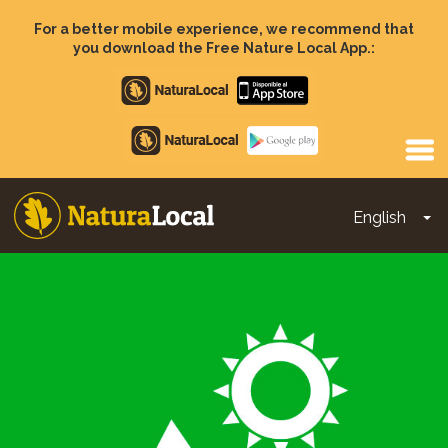
Skip
to
For a better mobile experience, we recommend that
main
you download the Free Nature Local App.:
content
Apple
store
Google
Play
English
To
Main
navigation