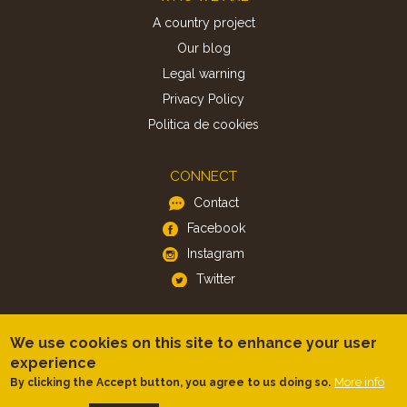
A country project
Our blog
Legal warning
Privacy Policy
Politica de cookies
CONNECT
Contact
Facebook
Instagram
Twitter
APP
We use cookies on this site to enhance your user
iOS
experience
Android
More info
By clicking the Accept button, you agree to us doing so.