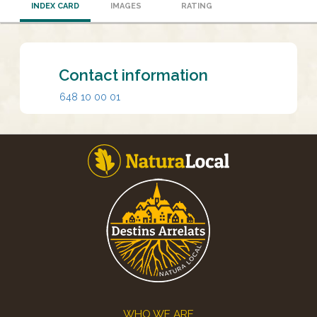
INDEX CARD
IMAGES
RATING
Contact information
648 10 00 01
Footer
WHO WE ARE