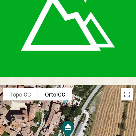
TopoICC
OrtoICC