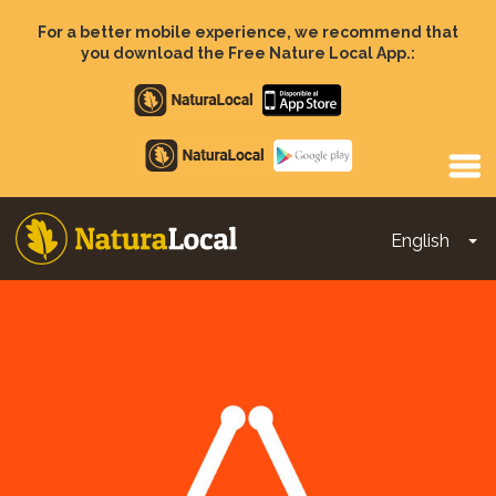
Skip
to
For a better mobile experience, we recommend that
main
you download the Free Nature Local App.:
content
Apple
store
Google
Play
English
To
Main
navigation