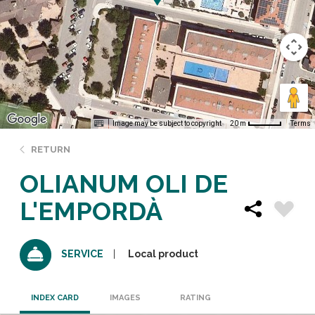
Image may be subject to copyright
Terms
20 m
RETURN
OLIANUM OLI DE
L'EMPORDÀ
Local product
SERVICE
INDEX CARD
IMAGES
RATING