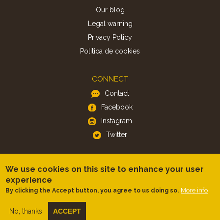
Our blog
Legal warning
Privacy Policy
Politica de cookies
CONNECT
Contact
Facebook
Instagram
Twitter
APP
We use cookies on this site to enhance your user
iOS
experience
Android
More info
By clicking the Accept button, you agree to us doing so.
No, thanks
ACCEPT