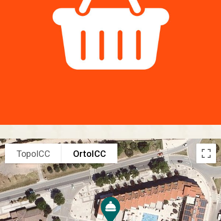
TopoICC
OrtoICC