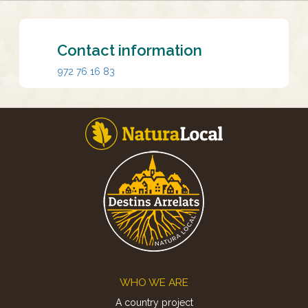
Contact information
972 76 16 83
Footer
WHO WE ARE
A country project