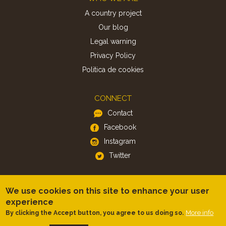
A country project
Our blog
Legal warning
Privacy Policy
Politica de cookies
CONNECT
Contact
Facebook
Instagram
Twitter
APP
We use cookies on this site to enhance your user
iOS
experience
Android
More info
By clicking the Accept button, you agree to us doing so.