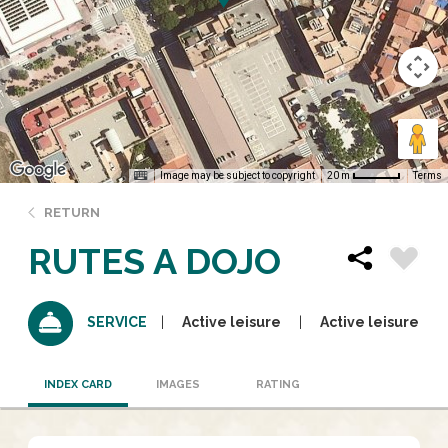
Image may be subject to copyright
Terms
20 m
RETURN
RUTES A DOJO
Active leisure
Active leisure
SERVICE
INDEX CARD
IMAGES
RATING