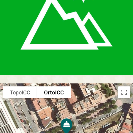
TopoICC
OrtoICC