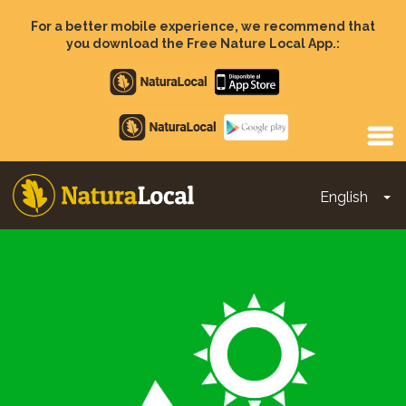
Skip
to
For a better mobile experience, we recommend that
main
you download the Free Nature Local App.:
content
Apple
store
Google
Play
English
To
Main
navigation