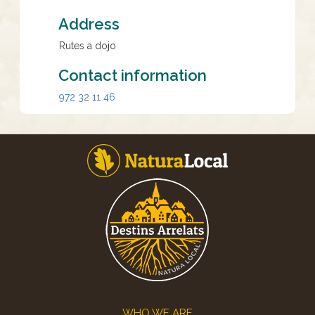
Address
Rutes a dojo
Contact information
972 32 11 46
Footer
WHO WE ARE