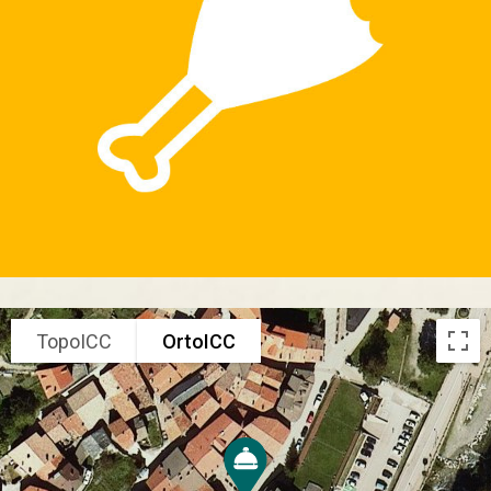
TopoICC
OrtoICC