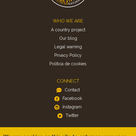
Footer
WHO WE ARE
A country project
Our blog
Legal warning
Privacy Policy
Politica de cookies
CONNECT
Contact
Facebook
Instagram
Twitter
APP