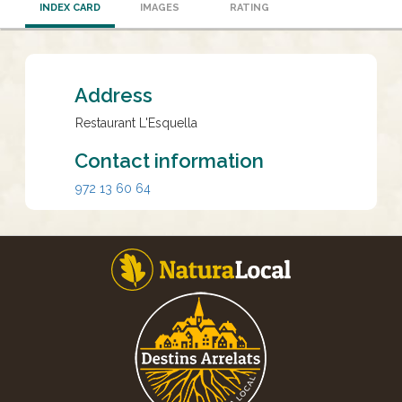
INDEX CARD
IMAGES
RATING
Address
Restaurant L'Esquella
Contact information
972 13 60 64