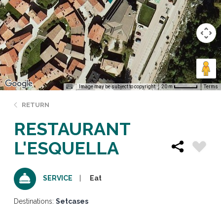
Image may be subject to copyright
Terms
20 m
RETURN
RESTAURANT
L'ESQUELLA
Eat
SERVICE
Destinations:
Setcases