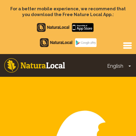
Skip
to
For a better mobile experience, we recommend that
main
you download the Free Nature Local App.:
content
Apple
store
Google
Play
English
To
Main
navigation