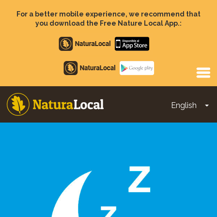
Skip
to
For a better mobile experience, we recommend that
main
you download the Free Nature Local App.:
content
Apple
store
Google
Play
English
To
Main
navigation