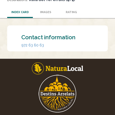
INDEX CARD
IMAGES
RATING
Contact information
972 63 60 63