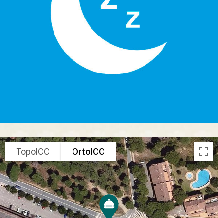
TopoICC
OrtoICC