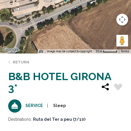
Image may be subject to copyright
Terms
20 m
RETURN
B&B HOTEL GIRONA
3*
Sleep
SERVICE
Destinations:
Ruta del Ter a peu (7/10)