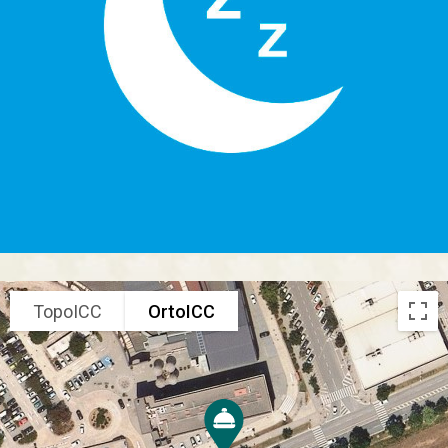
TopoICC
OrtoICC