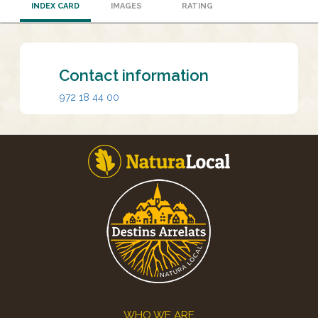
INDEX CARD
IMAGES
RATING
Contact information
972 18 44 00
Footer
WHO WE ARE