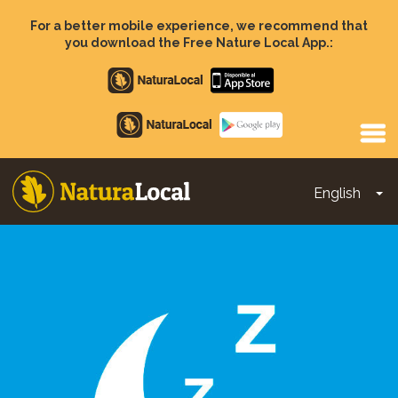
Skip
to
For a better mobile experience, we recommend that
main
you download the Free Nature Local App.:
content
Apple
store
Google
Play
English
To
Main
navigation