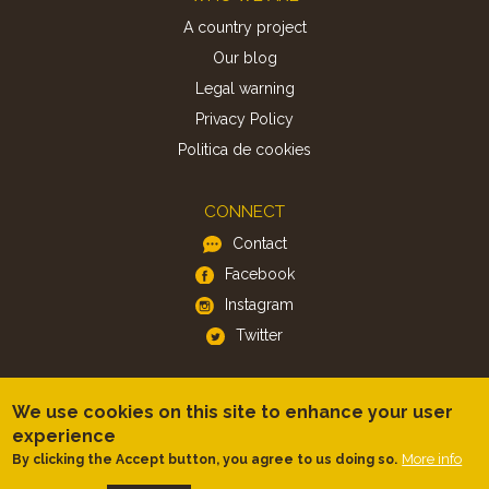
A country project
Our blog
Legal warning
Privacy Policy
Politica de cookies
CONNECT
Contact
Facebook
Instagram
Twitter
APP
We use cookies on this site to enhance your user
iOS
experience
Android
More info
By clicking the Accept button, you agree to us doing so.