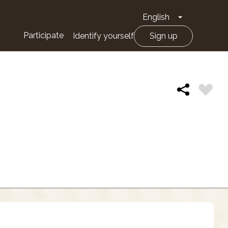
English
Toggle Drop
Participate
Identify yourself
Sign up