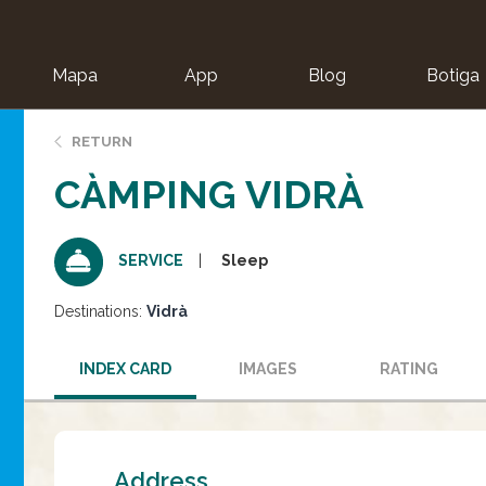
Mapa
App
Blog
Botiga
ion
RETURN
CÀMPING VIDRÀ
Sleep
SERVICE
Destinations:
Vidrà
INDEX CARD
IMAGES
RATING
Address