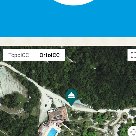
TopoICC
OrtoICC