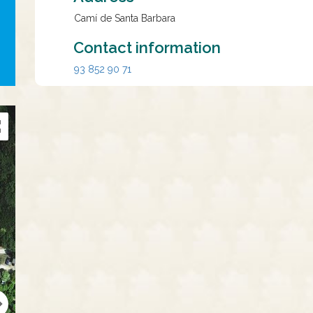
Camí de Santa Barbara
Contact information
93 852 90 71