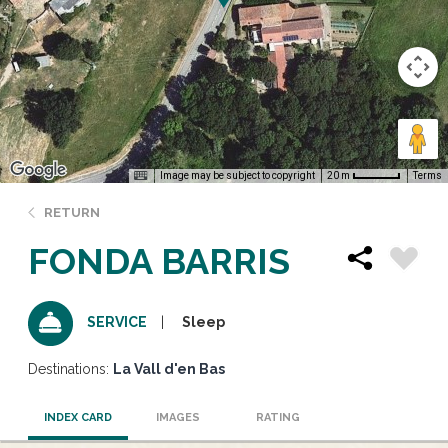
Image may be subject to copyright
Terms
20 m
RETURN
FONDA BARRIS
Sleep
SERVICE
Destinations:
La Vall d'en Bas
INDEX CARD
IMAGES
RATING