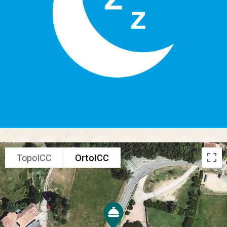
TopoICC
OrtoICC