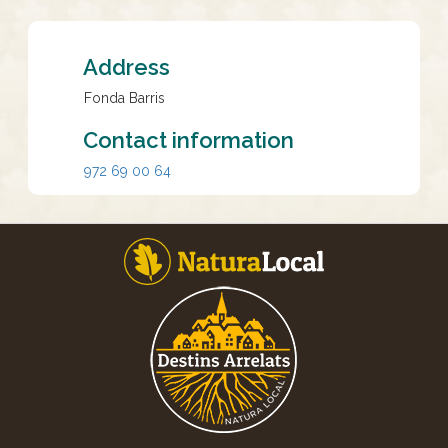
Address
Fonda Barris
Contact information
972 69 00 64