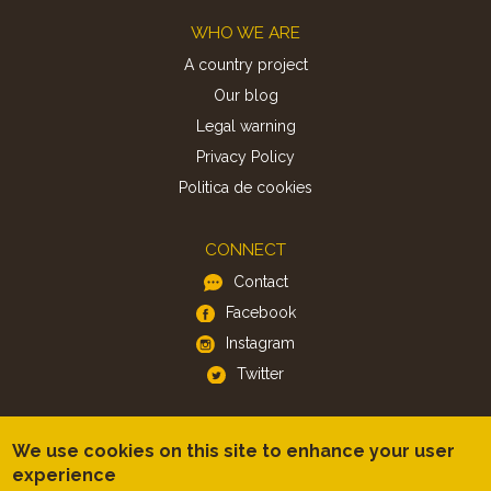
Footer
WHO WE ARE
A country project
Our blog
Legal warning
Privacy Policy
Politica de cookies
CONNECT
Contact
Facebook
Instagram
Twitter
APP
We use cookies on this site to enhance your user
iOS
experience