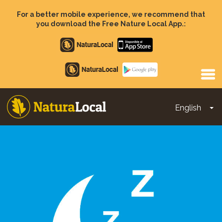
Skip
to
For a better mobile experience, we recommend that
main
you download the Free Nature Local App.:
content
Apple
store
Google
Play
English
To
Main
navigation