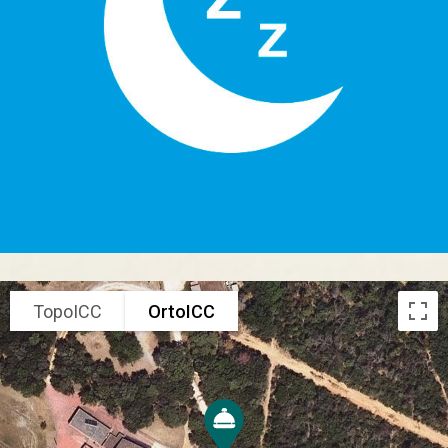
TopoICC
OrtoICC