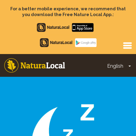
Skip
to
For a better mobile experience, we recommend that
main
you download the Free Nature Local App.:
content
Apple
store
Google
Play
English
To
Main
navigation