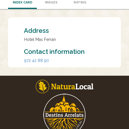
INDEX CARD
IMAGES
RATING
Address
Hotel Mas Ferran
Contact information
972 42 88 90