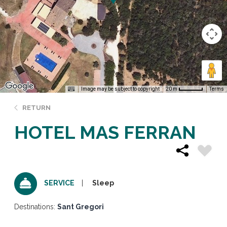
Image may be subject to copyright
Terms
20 m
RETURN
HOTEL MAS FERRAN
Sleep
SERVICE
Destinations:
Sant Gregori