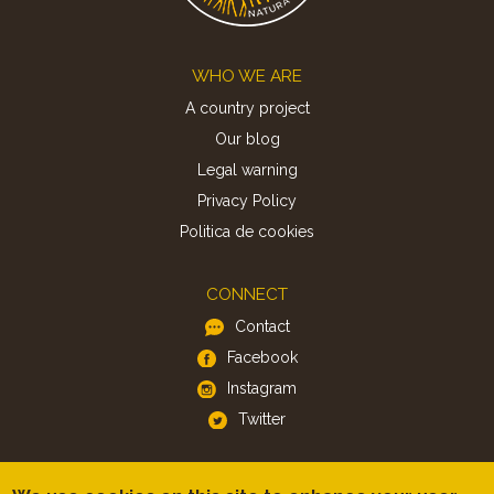
Footer
WHO WE ARE
A country project
Our blog
Legal warning
Privacy Policy
Politica de cookies
CONNECT
Contact
Facebook
Instagram
Twitter
APP