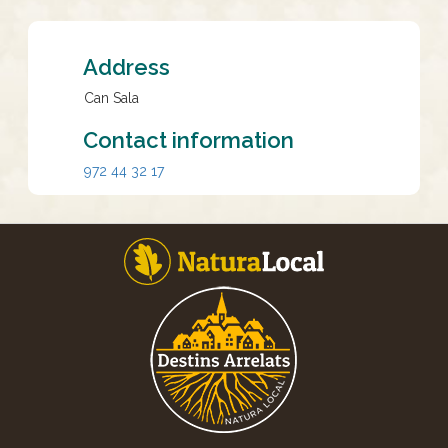
Address
Can Sala
Contact information
972 44 32 17