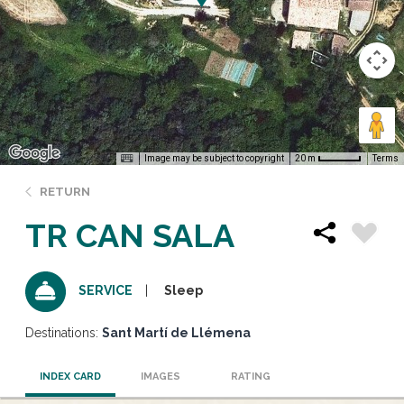
Image may be subject to copyright
Terms
20 m
RETURN
TR CAN SALA
Sleep
SERVICE
Destinations:
Sant Martí de Llémena
INDEX CARD
IMAGES
RATING