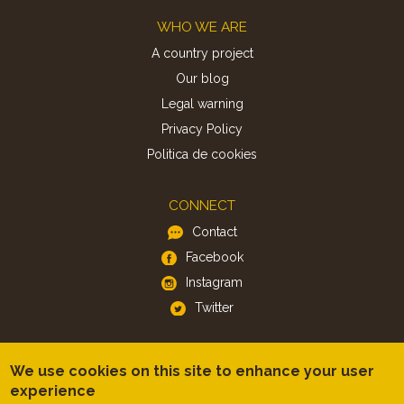
Footer
WHO WE ARE
A country project
Our blog
Legal warning
Privacy Policy
Politica de cookies
CONNECT
Contact
Facebook
Instagram
Twitter
APP
We use cookies on this site to enhance your user
iOS
experience