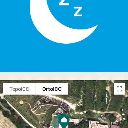
TopoICC
OrtoICC