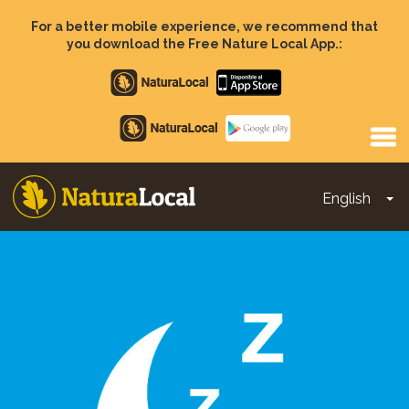
Skip
to
For a better mobile experience, we recommend that
main
you download the Free Nature Local App.:
content
Apple
store
Google
Play
English
To
Main
navigation