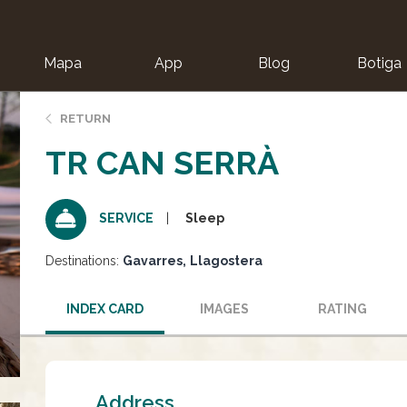
Mapa
App
Blog
Botiga
ion
RETURN
TR CAN SERRÀ
Sleep
SERVICE
Destinations:
Gavarres
Llagostera
INDEX CARD
IMAGES
RATING
Address