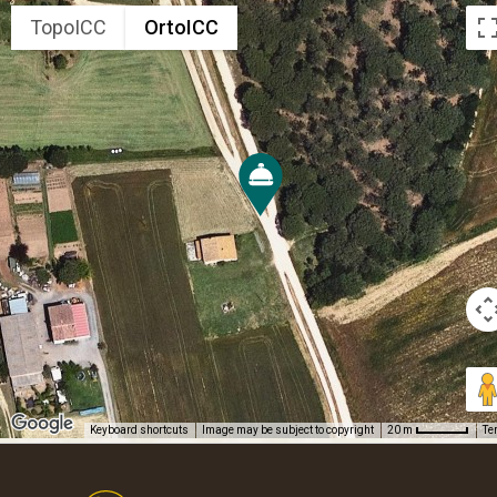
TopoICC
OrtoICC
Keyboard shortcuts
Image may be subject to copyright
Te
20 m
Footer