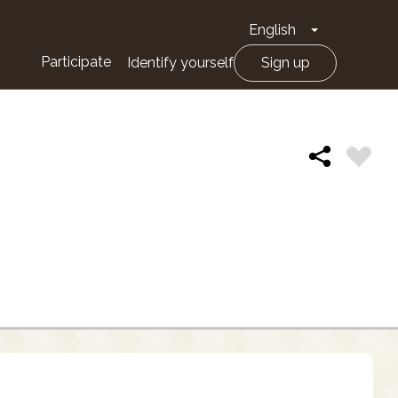
English
Toggle Drop
Participate
Identify yourself
Sign up