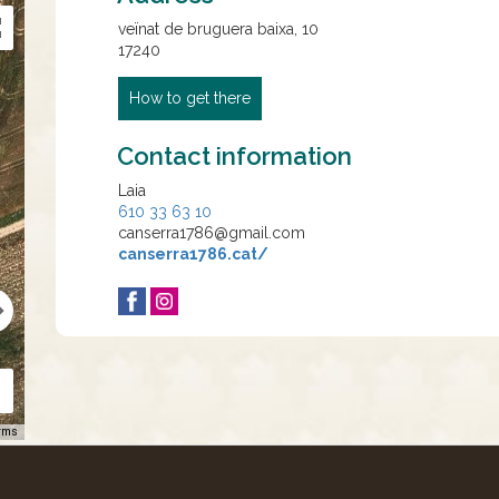
veïnat de bruguera baixa, 10
17240
How to get there
Contact information
Laia
610 33 63 10
canserra1786@gmail.com
canserra1786.cat/
rms