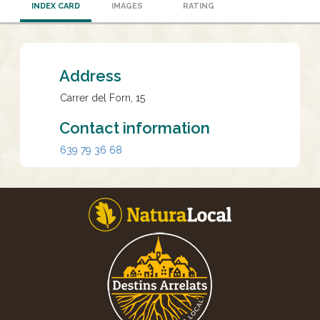
INDEX CARD
IMAGES
RATING
Address
Carrer del Forn, 15
Contact information
639 79 36 68