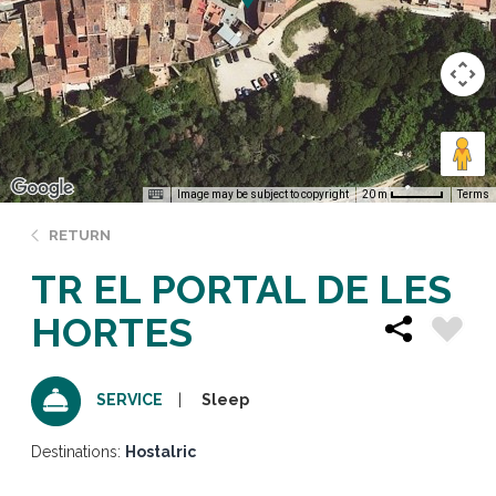
Image may be subject to copyright
Terms
20 m
RETURN
TR EL PORTAL DE LES
HORTES
Sleep
SERVICE
Destinations:
Hostalric