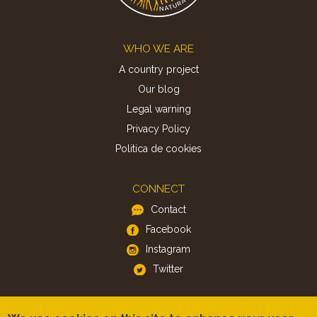
Footer
WHO WE ARE
A country project
Our blog
Legal warning
Privacy Policy
Politica de cookies
CONNECT
Contact
Facebook
Instagram
Twitter
APP