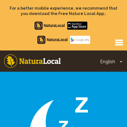
Skip
to
For a better mobile experience, we recommend that
main
you download the Free Nature Local App.:
content
Apple
store
Google
Play
English
To
Main
navigation