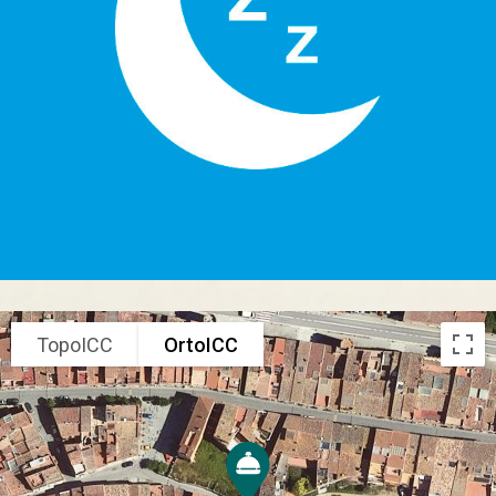
TopoICC
OrtoICC