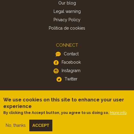
Our blog
Legal warning
Privacy Policy
Politica de cookies
CONNECT
Contact
Facebook
Instagram
Twitter
APP
We use cookies on this site to enhance your user
iOS
experience
More info
Android
By clicking the Accept button, you agree to us doing so.
No, thanks
ACCEPT