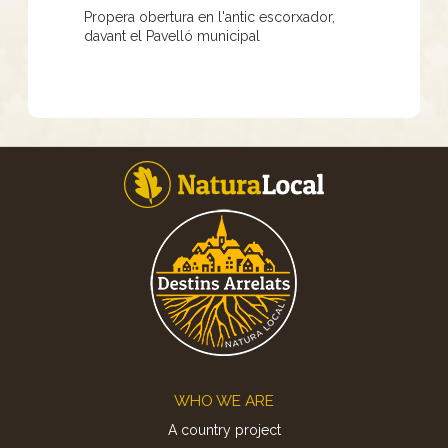
Propera obertura en l'antic escorxador,
davant el Pavelló municipal
Footer
WHO WE ARE
A country project