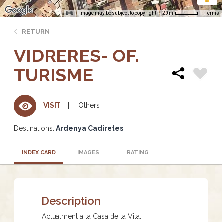
Image may be subject to copyright
Terms
20 m
RETURN
VIDRERES- OF.
TURISME
Others
VISIT
Destinations:
Ardenya Cadiretes
INDEX CARD
IMAGES
RATING
Description
Actualment a la Casa de la Vila.