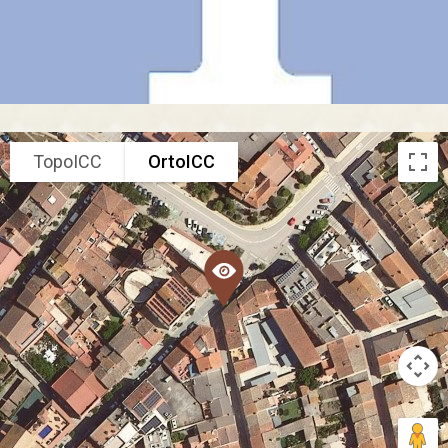
TopoICC
OrtoICC