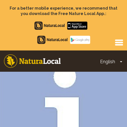
Skip
to
For a better mobile experience, we recommend that
main
you download the Free Nature Local App.:
content
Apple
store
Google
Play
English
To
Main
navigation