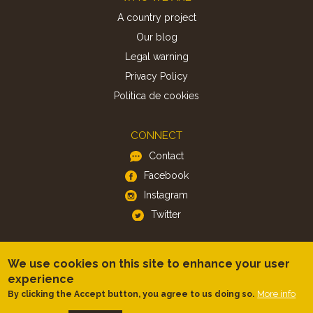
A country project
Our blog
Legal warning
Privacy Policy
Politica de cookies
CONNECT
Contact
Facebook
Instagram
Twitter
APP
We use cookies on this site to enhance your user
iOS
experience
Android
More info
By clicking the Accept button, you agree to us doing so.