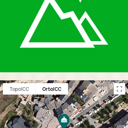
TopoICC
OrtoICC