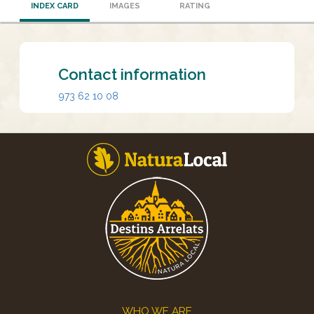
INDEX CARD
IMAGES
RATING
Contact information
973 62 10 08
Footer
WHO WE ARE