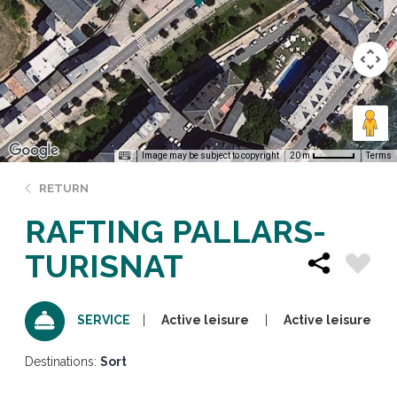
Image may be subject to copyright
Terms
20 m
RETURN
RAFTING PALLARS-
TURISNAT
Active leisure
Active leisure
SERVICE
Destinations:
Sort