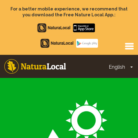
Skip
to
For a better mobile experience, we recommend that
main
you download the Free Nature Local App.:
content
Apple
store
Google
Play
English
To
Main
navigation