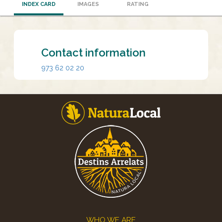
INDEX CARD
IMAGES
RATING
Contact information
973 62 02 20
Footer
WHO WE ARE