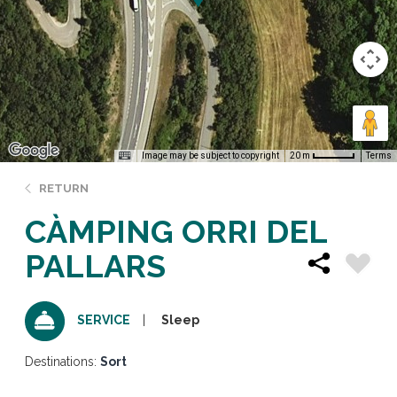
Image may be subject to copyright
Terms
20 m
RETURN
CÀMPING ORRI DEL
PALLARS
Sleep
SERVICE
Destinations:
Sort