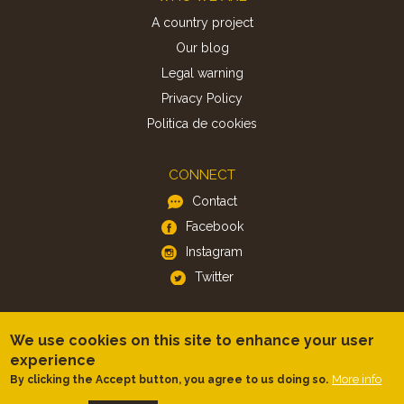
A country project
Our blog
Legal warning
Privacy Policy
Politica de cookies
CONNECT
Contact
Facebook
Instagram
Twitter
APP
We use cookies on this site to enhance your user
iOS
experience
Android
More info
By clicking the Accept button, you agree to us doing so.