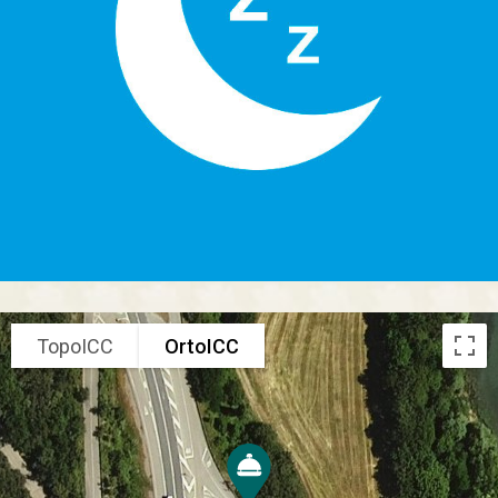
TopoICC
OrtoICC