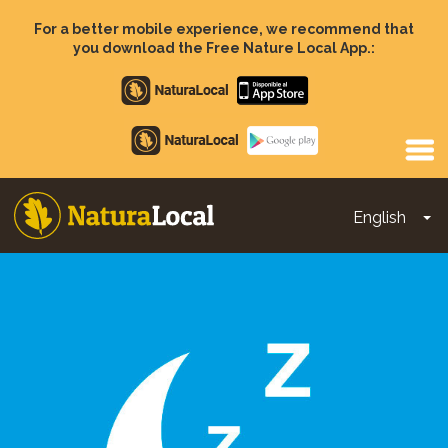
Skip
to
For a better mobile experience, we recommend that
main
you download the Free Nature Local App.:
content
Apple
store
Google
Play
English
To
Main
navigation