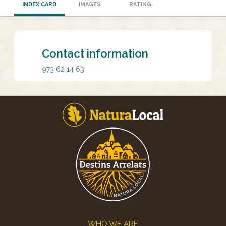
INDEX CARD
IMAGES
RATING
Contact information
973 62 14 63
Footer
WHO WE ARE