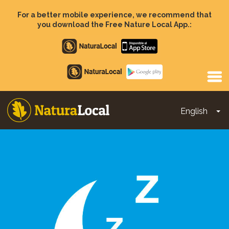
Skip
to
For a better mobile experience, we recommend that
main
you download the Free Nature Local App.:
content
Apple
store
Google
Play
English
To
Main
navigation