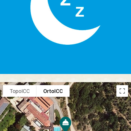
TopoICC
OrtoICC