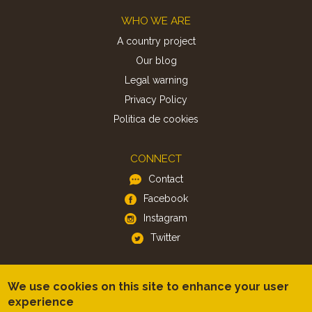
Footer
WHO WE ARE
A country project
Our blog
Legal warning
Privacy Policy
Politica de cookies
CONNECT
Contact
Facebook
Instagram
Twitter
APP
We use cookies on this site to enhance your user
iOS
experience