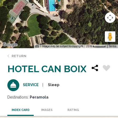
Image may be subject to copyright
Terms
20 m
RETURN
HOTEL CAN BOIX
Sleep
SERVICE
Destinations:
Peramola
INDEX CARD
IMAGES
RATING