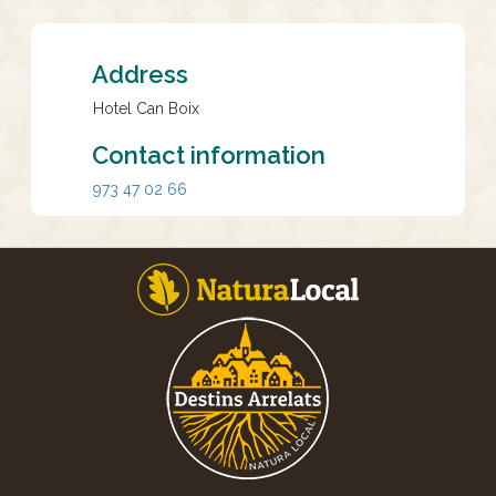
Address
Hotel Can Boix
Contact information
973 47 02 66