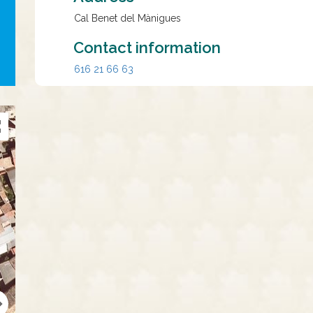
Cal Benet del Mànigues
Contact information
616 21 66 63