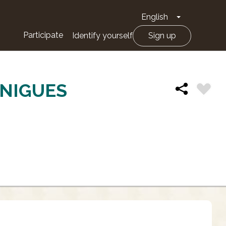
English
Toggle Drop
Participate
Identify yourself
Sign up
ÀNIGUES