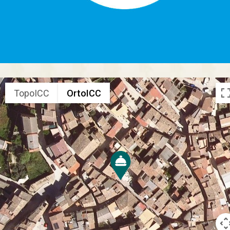
TopoICC
OrtoICC