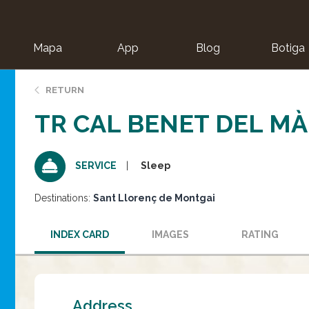
Mapa
App
Blog
Botiga
ion
RETURN
TR CAL BENET DEL M
Sleep
SERVICE
Destinations:
Sant Llorenç de Montgai
INDEX CARD
IMAGES
RATING
Address