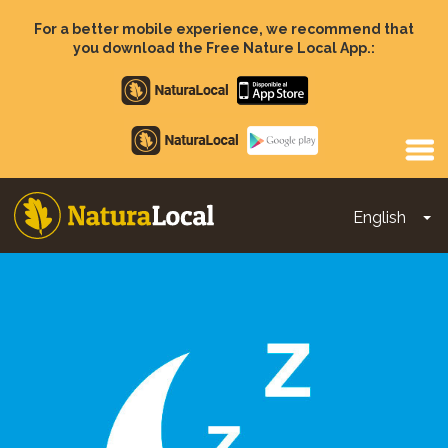
Skip
to
For a better mobile experience, we recommend that
main
you download the Free Nature Local App.:
content
Apple
store
Google
Play
English
To
Main
navigation