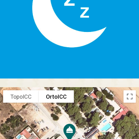
TopoICC
OrtoICC