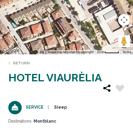
Image may be subject to copyright
Terms
20 m
RETURN
HOTEL VIAURÈLIA
Sleep
SERVICE
Destinations:
Montblanc