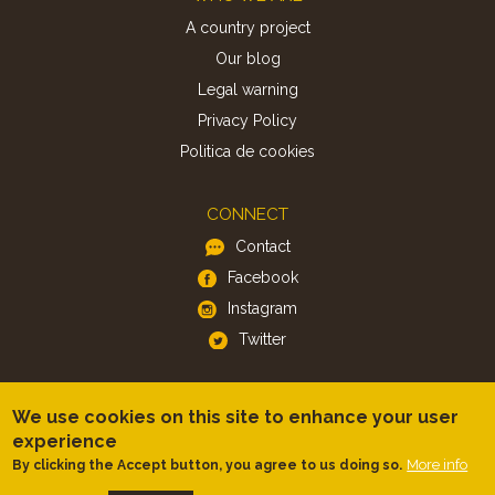
A country project
Our blog
Legal warning
Privacy Policy
Politica de cookies
CONNECT
Contact
Facebook
Instagram
Twitter
APP
We use cookies on this site to enhance your user
iOS
experience
Android
More info
By clicking the Accept button, you agree to us doing so.