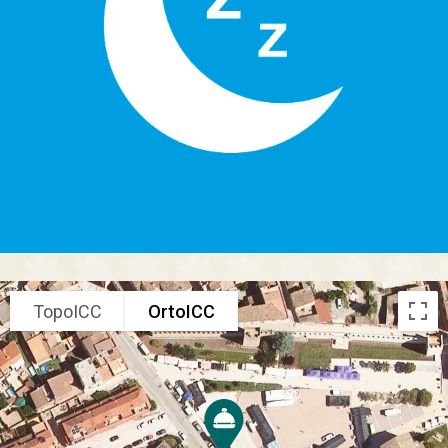
TopoICC
OrtoICC