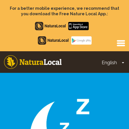
Skip
to
For a better mobile experience, we recommend that
main
you download the Free Nature Local App.:
content
Apple
store
Google
Play
English
To
Main
navigation