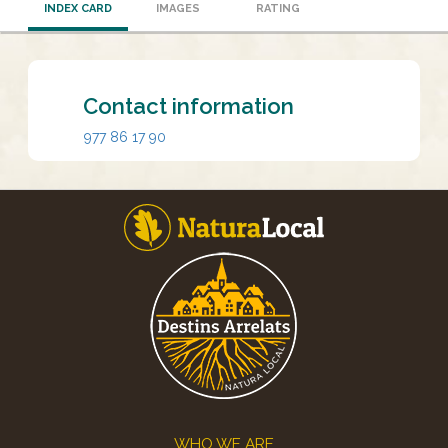
INDEX CARD
IMAGES
RATING
Contact information
977 86 17 90
Footer
WHO WE ARE