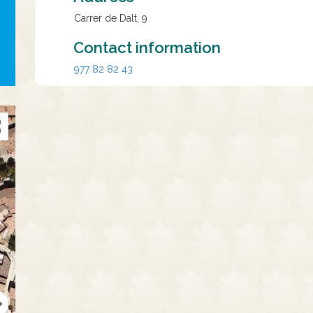
Carrer de Dalt, 9
Contact information
977 82 82 43