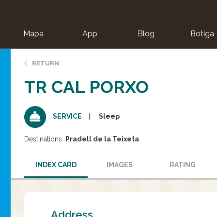
Mapa
App
Blog
Botiga
ion
RETURN
TR CAL PORXO
Sleep
SERVICE
Destinations:
Pradell de la Teixeta
INDEX CARD
IMAGES
RATING
Address