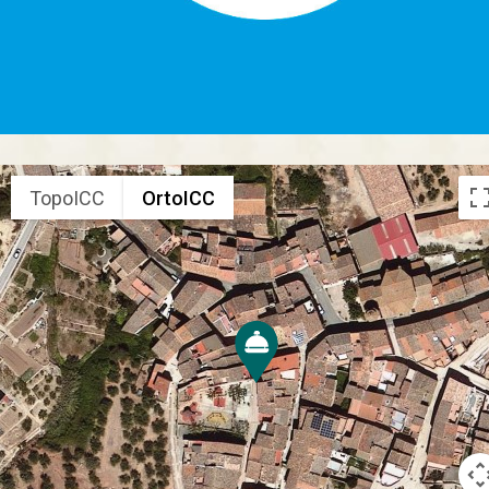
TopoICC
OrtoICC