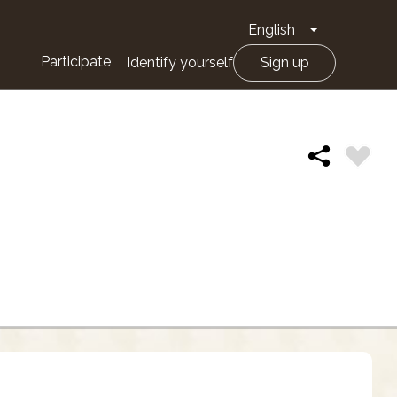
English
Toggle Drop
Participate
Identify yourself
Sign up