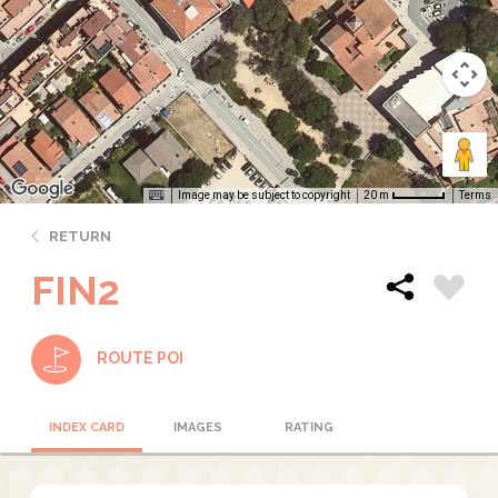
Image may be subject to copyright
Terms
20 m
RETURN
FIN2
ROUTE POI
INDEX CARD
IMAGES
RATING