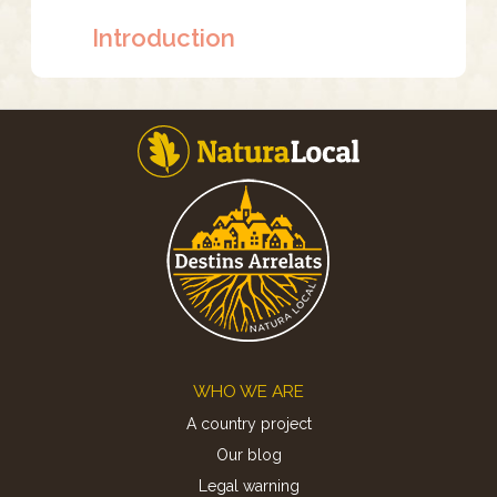
Introduction
Footer
WHO WE ARE
A country project
Our blog
Legal warning