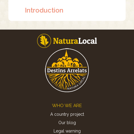
Introduction
Footer
WHO WE ARE
A country project
Our blog
Legal warning