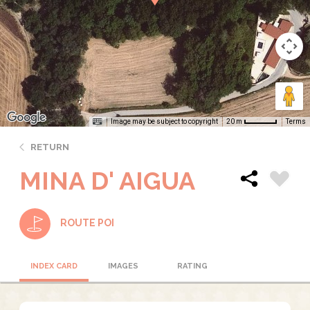
Image may be subject to copyright
Terms
20 m
RETURN
MINA D' AIGUA
ROUTE POI
INDEX CARD
IMAGES
RATING