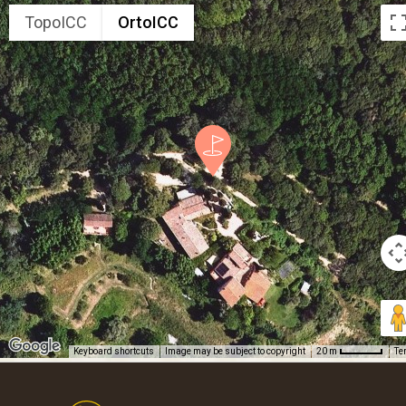
TopoICC
OrtoICC
Keyboard shortcuts
Image may be subject to copyright
Te
20 m
Footer