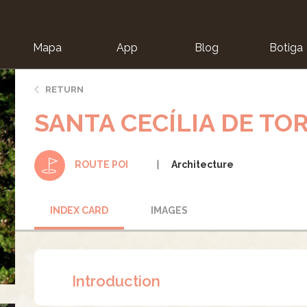
Mapa
App
Blog
Botiga
ion
RETURN
SANTA CECÍLIA DE TO
Architecture
ROUTE POI
INDEX CARD
IMAGES
Introduction