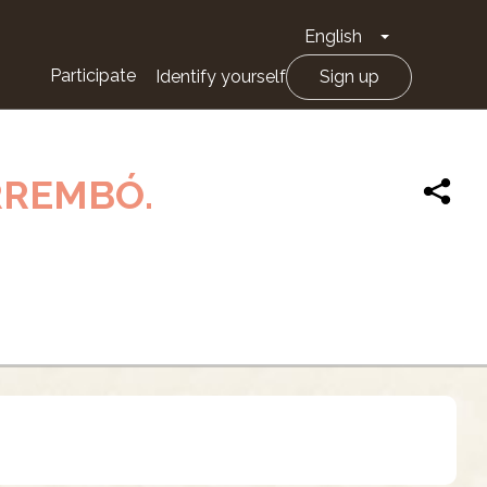
English
Toggle Drop
Participate
Identify yourself
Sign up
RREMBÓ.